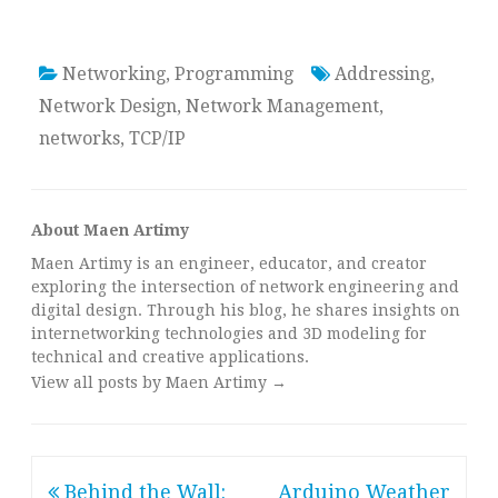
Networking
,
Programming
Addressing
,
Network Design
,
Network Management
,
networks
,
TCP/IP
About Maen Artimy
Maen Artimy is an engineer, educator, and creator
exploring the intersection of network engineering and
digital design. Through his blog, he shares insights on
internetworking technologies and 3D modeling for
technical and creative applications.
View all posts by Maen Artimy
→
Post
Behind the Wall:
Arduino Weather