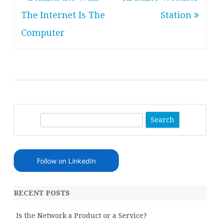
navigation
The Internet Is The
Station
Computer
S
e
a
r
Follow on LinkedIn
c
h
RECENT POSTS
Is the Network a Product or a Service?