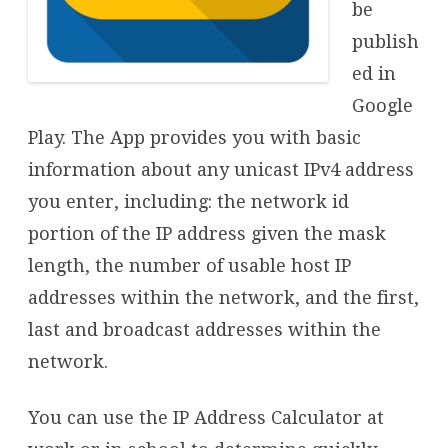
be
publish
ed in
Google
Play. The App provides you with basic
information about any unicast IPv4 address
you enter, including: the network id
portion of the IP address given the mask
length, the number of usable host IP
addresses within the network, and the first,
last and broadcast addresses within the
network.
You can use the IP Address Calculator at