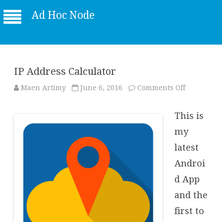
Ad Hoc Node
IP Address Calculator
on
Maen Artimy
June 6, 2016
Comments Off
IP
Address
Calculator
This is
my
latest
Androi
d App
and the
first to