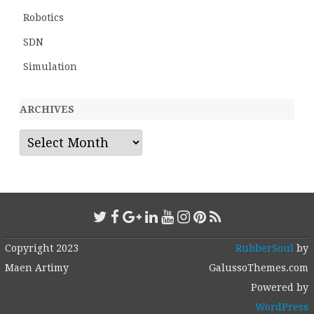
Robotics
SDN
Simulation
ARCHIVES
Archives
Copyright 2023
RubberSoul
by
Maen Artimy
GalussoThemes.com
Powered by
WordPress