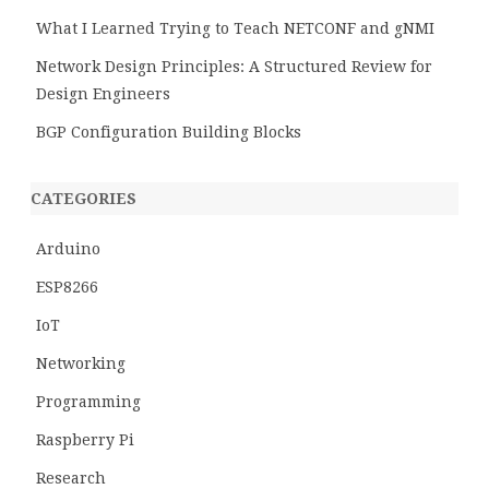
What I Learned Trying to Teach NETCONF and gNMI
Network Design Principles: A Structured Review for
Design Engineers
BGP Configuration Building Blocks
CATEGORIES
Arduino
ESP8266
IoT
Networking
Programming
Raspberry Pi
Research