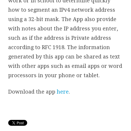
work or in school to determine quickly
how to segment an IPv4 network address
using a 32-bit mask. The App also provide
with notes about the IP address you enter,
such as if the address is Private address
according to RFC 1918. The information
generated by this app can be shared as text
with other apps such as email apps or word
processors in your phone or tablet.
Download the app
here
.