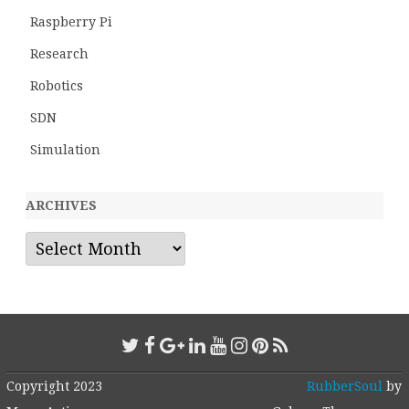
Raspberry Pi
Research
Robotics
SDN
Simulation
ARCHIVES
Archives
Copyright 2023
RubberSoul
by