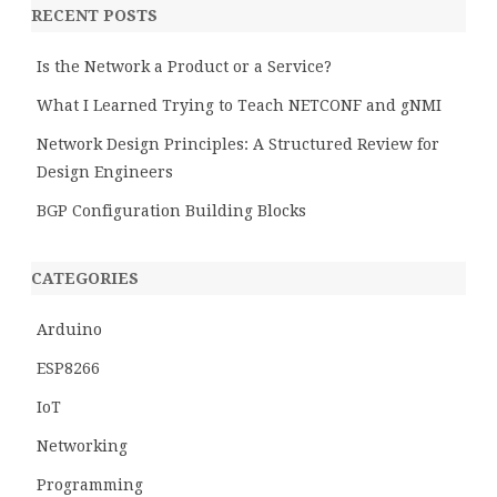
RECENT POSTS
Is the Network a Product or a Service?
What I Learned Trying to Teach NETCONF and gNMI
Network Design Principles: A Structured Review for
Design Engineers
BGP Configuration Building Blocks
CATEGORIES
Arduino
ESP8266
IoT
Networking
Programming