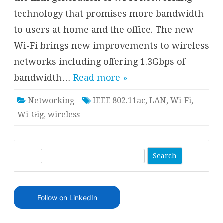
technology that promises more bandwidth
to users at home and the office. The new
Wi-Fi brings new improvements to wireless
networks including offering 1.3Gbps of
bandwidth…
Read more »
Networking
IEEE 802.11ac
,
LAN
,
Wi-Fi
,
Wi-Gig
,
wireless
S
e
a
r
Follow on LinkedIn
c
h