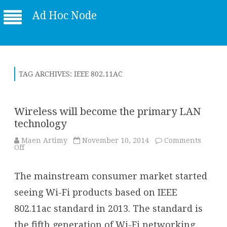
Ad Hoc Node
TAG ARCHIVES:
IEEE 802.11AC
Wireless will become the primary LAN
technology
Maen Artimy
November 10, 2014
Comments
on
Off
Wireless
will
become
The mainstream consumer market started
the
primary
LAN
seeing Wi-Fi products based on IEEE
technology
802.11ac standard in 2013. The standard is
the fifth generation of Wi-Fi networking