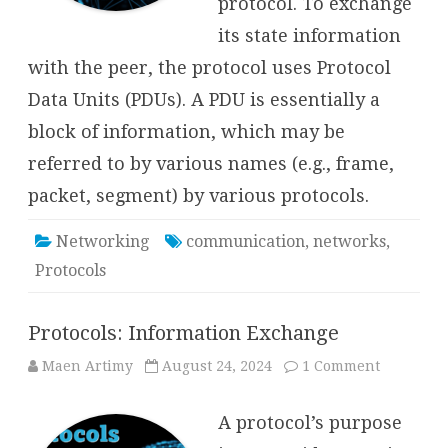
protocol. To exchange
its state information
with the peer, the protocol uses Protocol
Data Units (PDUs). A PDU is essentially a
block of information, which may be
referred to by various names (e.g., frame,
packet, segment) by various protocols.
Networking
communication
,
networks
,
Protocols
Protocols: Information Exchange
on
Maen Artimy
August 24, 2024
1 Comment
Protocols:
Informati
Exchange
A protocol’s purpose