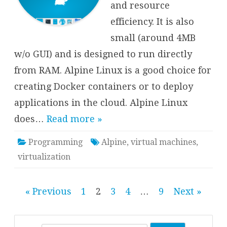
and resource
efficiency. It is also
small (around 4MB
w/o GUI) and is designed to run directly
from RAM. Alpine Linux is a good choice for
creating Docker containers or to deploy
applications in the cloud. Alpine Linux
does…
Read more »
Programming
Alpine
,
virtual machines
,
virtualization
Posts
« Previous
1
2
3
4
…
9
Next »
pagination