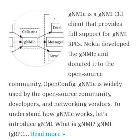
Introduct
to
gNMIc
gNMIc is a gNMI CLI
client that provides
full support for gNMI
RPCs. Nokia developed
the gNMIc and
donated it to the
open-source
community, OpenConfig. gNMIc is widely
used by the open-source community,
developers, and networking vendors. To
understand how gNMIc works, let’s
introduce gNMI. What is gNMI? gNMI
(gRPC…
Read more »