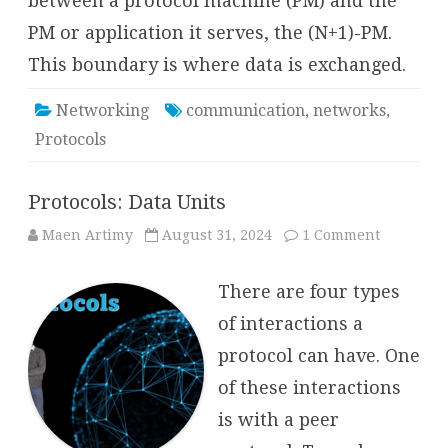
between a protocol machine (PM) and the
PM or application it serves, the (N+1)-PM.
This boundary is where data is exchanged.
Networking
communication
,
networks
,
Protocols
Protocols: Data Units
on
Maen Artimy
August 31, 2024
1 Comment
Protocols:
Data
Units
There are four types
of interactions a
protocol can have. One
of these interactions
is with a peer