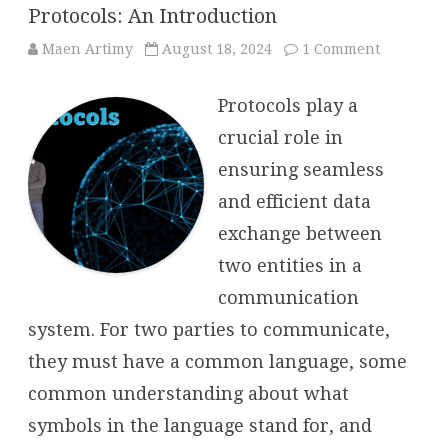
Protocols: An Introduction
on
Maen Artimy
August 18, 2024
1 Comment
Protocols:
An
Introduct
Protocols play a
crucial role in
ensuring seamless
and efficient data
exchange between
two entities in a
communication
system. For two parties to communicate,
they must have a common language, some
common understanding about what
symbols in the language stand for, and