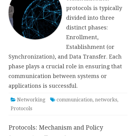
protocols is typically
divided into three
distinct phases:
Enrollment,
Establishment (or
Synchronization), and Data Transfer. Each
phase plays a crucial role in ensuring that
communication between systems or
applications is successful.
Networking
communication
,
networks
,
Protocols
Protocols: Mechanism and Policy