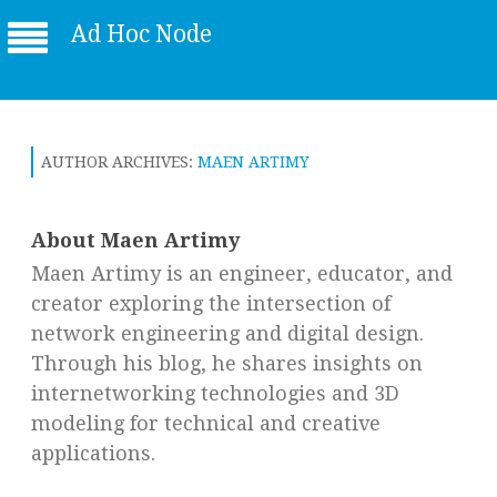
Ad Hoc Node
AUTHOR ARCHIVES:
MAEN ARTIMY
About Maen Artimy
Maen Artimy is an engineer, educator, and
creator exploring the intersection of
network engineering and digital design.
Through his blog, he shares insights on
internetworking technologies and 3D
modeling for technical and creative
applications.