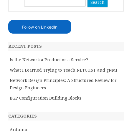
S
e
a
r
Follow on LinkedIn
c
h
RECENT POSTS
Is the Network a Product or a Service?
What I Learned Trying to Teach NETCONF and gNMI
Network Design Principles: A Structured Review for
Design Engineers
BGP Configuration Building Blocks
CATEGORIES
Arduino