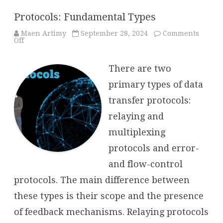
Protocols: Fundamental Types
Maen Artimy
September 28, 2024
Comments
on
Off
Protocols:
Fundamental
Types
There are two
primary types of data
transfer protocols:
relaying and
multiplexing
protocols and error-
and flow-control
protocols. The main difference between
these types is their scope and the presence
of feedback mechanisms. Relaying protocols