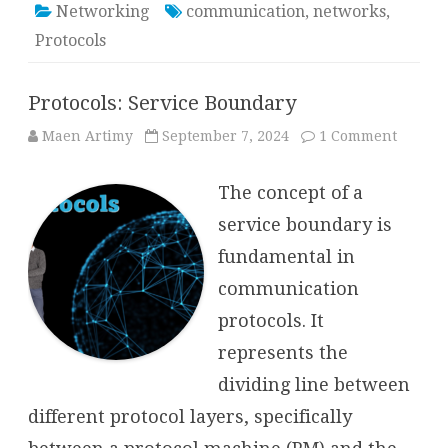
Networking
communication
,
networks
,
Protocols
Protocols: Service Boundary
on
Maen Artimy
September 7, 2024
1 Comment
Protoco
Service
Bounda
The concept of a
service boundary is
fundamental in
communication
protocols. It
represents the
dividing line between
different protocol layers, specifically