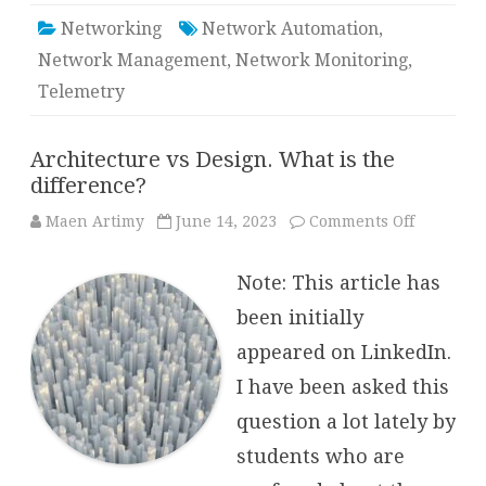
Networking
Network Automation
,
Network Management
,
Network Monitoring
,
Telemetry
Architecture vs Design. What is the
difference?
on
Maen Artimy
June 14, 2023
Comments Off
Architect
vs
Design.
Note: This article has
What
is
the
been initially
differenc
appeared on LinkedIn.
I have been asked this
question a lot lately by
students who are