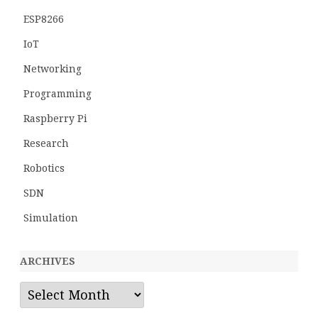
ESP8266
IoT
Networking
Programming
Raspberry Pi
Research
Robotics
SDN
Simulation
ARCHIVES
Archives