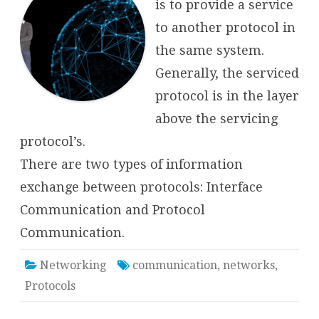
is to provide a service
to another protocol in
the same system.
Generally, the serviced
protocol is in the layer
above the servicing
protocol’s.
There are two types of information
exchange between protocols: Interface
Communication and Protocol
Communication.
Networking
communication
,
networks
,
Protocols