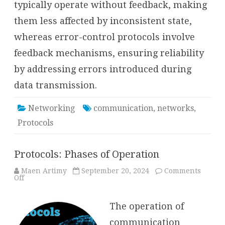
typically operate without feedback, making
them less affected by inconsistent state,
whereas error-control protocols involve
feedback mechanisms, ensuring reliability
by addressing errors introduced during
data transmission.
Networking
communication
,
networks
,
Protocols
Protocols: Phases of Operation
Maen Artimy
September 20, 2024
Comments
on
Off
Protocols:
Phases
of
The operation of
Operation
communication