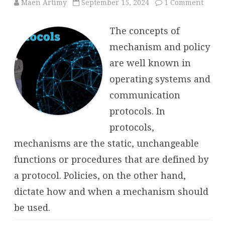
on
Maen Artimy
September 15, 2024
1 Comment
Protoc
Mech
and
The concepts of
Policy
mechanism and policy
are well known in
operating systems and
communication
protocols. In
protocols,
mechanisms are the static, unchangeable
functions or procedures that are defined by
a protocol. Policies, on the other hand,
dictate how and when a mechanism should
be used.