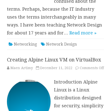
confused about the
terms. Perhaps, because the IT industry
uses the terms interchangeably in many
ways. I have been teaching Network Design
for about 17 years and for…
Read more »
Networking
Network Design
Creating Alpine Linux VM on VirtualBox
on
Maen Artimy
December 11, 2022
Comments Off
Crea
Alp
Lin
Introduction Alpine
VM
on
Virt
Linux is a Linux
distribution designed
for security, simplicity