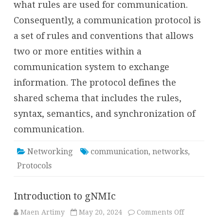
what rules are used for communication.
Consequently, a communication protocol is
a set of rules and conventions that allows
two or more entities within a
communication system to exchange
information. The protocol defines the
shared schema that includes the rules,
syntax, semantics, and synchronization of
communication.
Networking
communication
,
networks
,
Protocols
Introduction to gNMIc
on
Maen Artimy
May 20, 2024
Comments Off