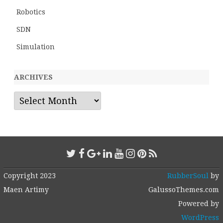
Robotics
SDN
Simulation
ARCHIVES
Archives
Copyright 2023
RubberSoul
by
Maen Artimy
GalussoThemes.com
Powered by
WordPress