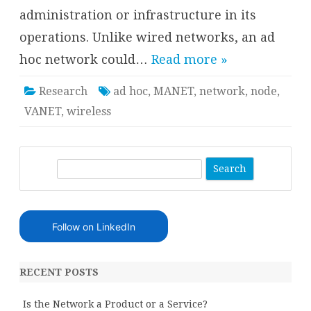
administration or infrastructure in its
operations. Unlike wired networks, an ad
hoc network could…
Read more »
Research
ad hoc
,
MANET
,
network
,
node
,
VANET
,
wireless
S
e
a
r
Follow on LinkedIn
c
h
RECENT POSTS
Is the Network a Product or a Service?