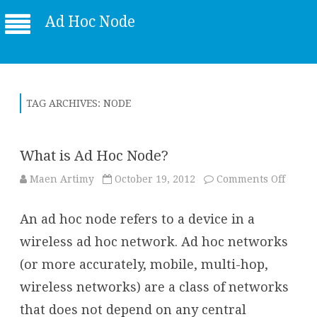
Ad Hoc Node
TAG ARCHIVES:
NODE
What is Ad Hoc Node?
on
Maen Artimy
October 19, 2012
Comments Off
What
is
Ad
An ad hoc node refers to a device in a
Hoc
Node?
wireless ad hoc network. Ad hoc networks
(or more accurately, mobile, multi-hop,
wireless networks) are a class of networks
that does not depend on any central