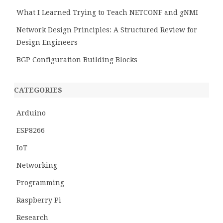
What I Learned Trying to Teach NETCONF and gNMI
Network Design Principles: A Structured Review for
Design Engineers
BGP Configuration Building Blocks
CATEGORIES
Arduino
ESP8266
IoT
Networking
Programming
Raspberry Pi
Research